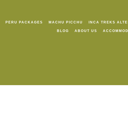
PERU PACKAGES
MACHU PICCHU
INCA TREKS ALT
BLOG
ABOUT US
ACCOMMOD