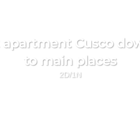
 apartment Cusco dow
to main places
2D/1N