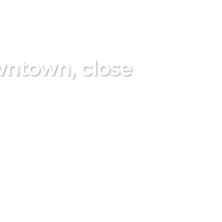
ntown, close