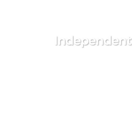
Independent