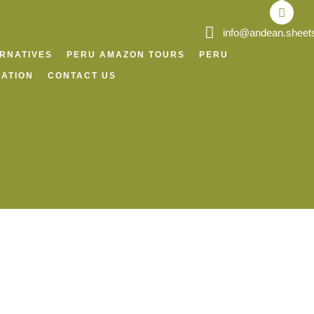
o
r
p
v
k
a
p
i
m
s
info@andean.sheet
o
r
ERNATIVES
PERU AMAZON TOURS
PERU
ATION
CONTACT US