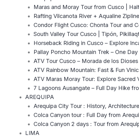
Maras and Moray Tour from Cusco | Hal
Rafting Vilcanota River + Aqualine Zipli
Condor Flight Cusco: Chonta Tour and 
South Valley Tour Cusco | Tipón, Pikillaq
Horseback Riding in Cusco – Explore Inca
Pallay Poncho Mountain Trek – One Day 
ATV Tour Cusco – Morada de los Dioses
ATV Rainbow Mountain: Fast & Fun Vini
ATV Maras Moray Tour: Explore Sacred V
7 Lagoons Ausangate – Full Day Hike f
AREQUIPA
Arequipa City Tour : History, Architecture
Colca Canyon tour : Full Day from Arequ
Colca Canyon 2 days : Tour from Arequi
LIMA