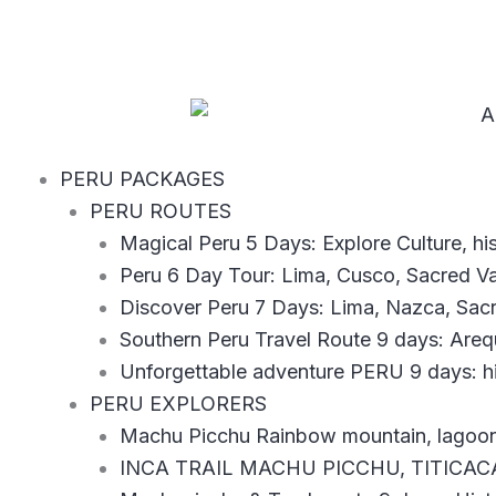
Ir
al
contenido
PERU PACKAGES
PERU ROUTES
Magical Peru 5 Days: Explore Culture, h
Peru 6 Day Tour: Lima, Cusco, Sacred V
Discover Peru 7 Days: Lima, Nazca, Sac
Southern Peru Travel Route 9 days: Are
Unforgettable adventure PERU 9 days: hi
PERU EXPLORERS
Machu Picchu Rainbow mountain, lagoons
INCA TRAIL MACHU PICCHU, TITICAC