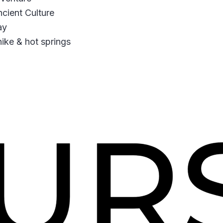
cient Culture
ay
hike & hot springs