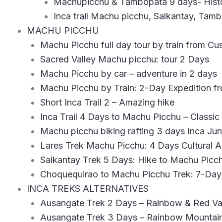
Machupicchu & Tambopata 9 days- Hist
Inca trail Machu picchu, Salkantay, Tam
MACHU PICCHU
Machu Picchu full day tour by train from Cu
Sacred Valley Machu picchu: tour 2 Days
Machu Picchu by car – adventure in 2 days
Machu Picchu by Train: 2-Day Expedition f
Short Inca Trail 2 – Amazing hike
Inca Trail 4 Days to Machu Picchu – Classi
Machu picchu biking rafting 3 days Inca Jun
Lares Trek Machu Picchu: 4 Days Cultural 
Salkantay Trek 5 Days: Hike to Machu Pic
Choquequirao to Machu Picchu Trek: 7-Da
INCA TREKS ALTERNATIVES
Ausangate Trek 2 Days – Rainbow & Red Val
Ausangate Trek 3 Days – Rainbow Mountain