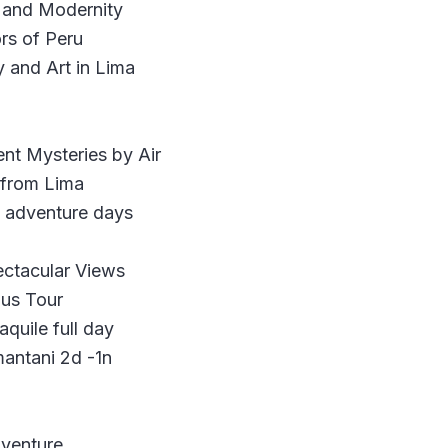
y and Modernity
rs of Peru
 and Art in Lima
nt Mysteries by Air
 from Lima
e adventure days
ectacular Views
Bus Tour
quile full day
mantani 2d -1n
dventure