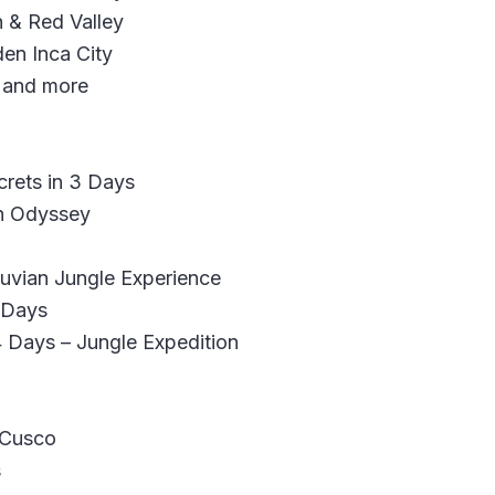
 & Red Valley
en Inca City
 and more
crets in 3 Days
n Odyssey
vian Jungle Experience
 Days
 Days – Jungle Expedition
 Cusco
s