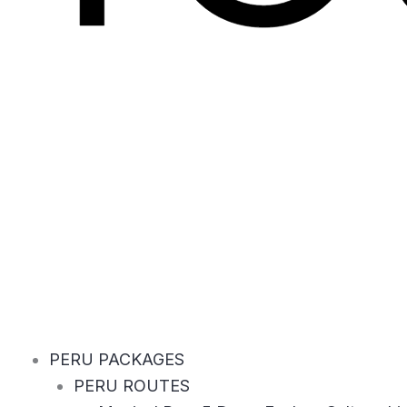
PERU PACKAGES
PERU ROUTES