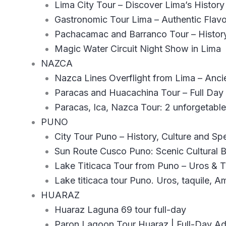
Lima City Tour – Discover Lima’s Histor
Gastronomic Tour Lima – Authentic Flavo
Pachacamac and Barranco Tour – History
Magic Water Circuit Night Show in Lima
NAZCA
Nazca Lines Overflight from Lima – Ancie
Paracas and Huacachina Tour – Full Day
Paracas, Ica, Nazca Tour: 2 unforgetabl
PUNO
City Tour Puno – History, Culture and Sp
Sun Route Cusco Puno: Scenic Cultural 
Lake Titicaca Tour from Puno – Uros & Ta
Lake titicaca tour Puno. Uros, taquile, A
HUARAZ
Huaraz Laguna 69 tour full-day
Paron Lagoon Tour Huaraz | Full-Day A