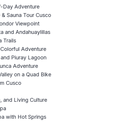
f-Day Adventure
ne & Sauna Tour Cusco
Condor Viewpoint
ta and Andahuaylillas
 Trails
Colorful Adventure
 and Piuray Lagoon
cunca Adventure
alley on a Quad Bike
rom Cusco
, and Living Culture
ipa
pa with Hot Springs