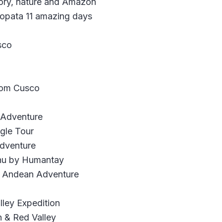
ory, nature and Amazon
bopata 11 amazing days
sco
rom Cusco
c Adventure
gle Tour
Adventure
chu by Humantay
y Andean Adventure
ley Expedition
 & Red Valley