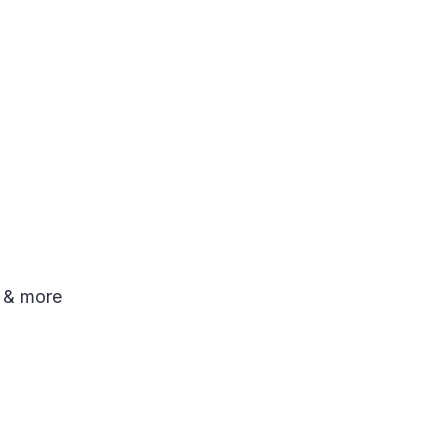
o & more