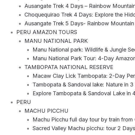
Ausangate Trek 4 Days – Rainbow Mountain
Choquequirao Trek 4 Days: Explore the Hidd
Ausangate Trek 5 Days- Rainbow Mountain
PERU AMAZON TOURS
MANU NATIONAL PARK
Manu National park: Wildlife & Jungle Se
Manu National Park Tour: 4-Day Amazo
TAMBOPATA NATIONAL RESERVE
Macaw Clay Lick Tambopata: 2-Day Peru
Tambopata & Sandoval lake: Nature in 3
Explore Tambopata & Sandoval Lake in 4
PERU
MACHU PICCHU
Machu Picchu full day tour by train from
Sacred Valley Machu picchu: tour 2 Day