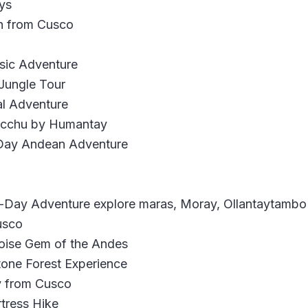
ys
n from Cusco
ssic Adventure
 Jungle Tour
al Adventure
Picchu by Humantay
-Day Andean Adventure
ll-Day Adventure explore maras, Moray, Ollantaytamb
usco
oise Gem of the Andes
tone Forest Experience
y from Cusco
tress Hike