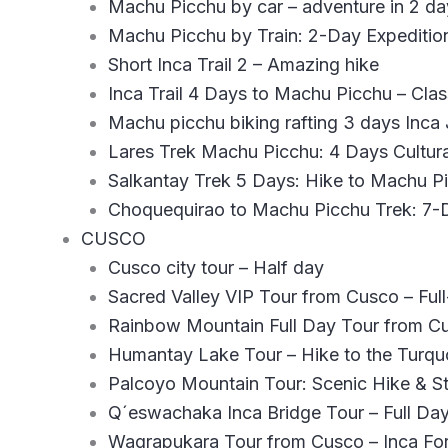
Machu Picchu by car – adventure in 2 da
Machu Picchu by Train: 2-Day Expeditio
Short Inca Trail 2 – Amazing hike
Inca Trail 4 Days to Machu Picchu – Cla
Machu picchu biking rafting 3 days Inca
Lares Trek Machu Picchu: 4 Days Cultur
Salkantay Trek 5 Days: Hike to Machu 
Choquequirao to Machu Picchu Trek: 7
CUSCO
Cusco city tour – Half day
Sacred Valley VIP Tour from Cusco – Fu
Rainbow Mountain Full Day Tour from C
Humantay Lake Tour – Hike to the Turqu
Palcoyo Mountain Tour: Scenic Hike & S
Q´eswachaka Inca Bridge Tour – Full Da
Waqrapukara Tour from Cusco – Inca For