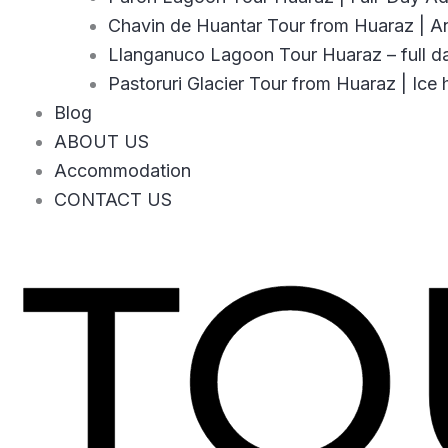
Chavin de Huantar Tour from Huaraz | An
Llanganuco Lagoon Tour Huaraz – full d
Pastoruri Glacier Tour from Huaraz | Ice 
Blog
ABOUT US
Accommodation
CONTACT US