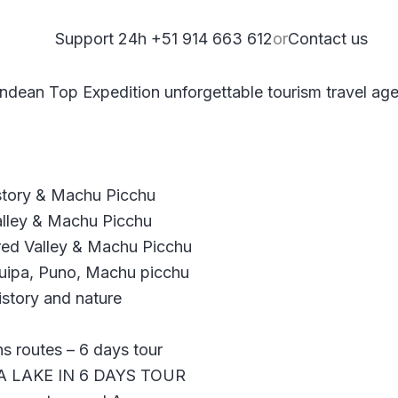
Support 24h +51 914 663 612
or
Contact us
istory & Machu Picchu
alley & Machu Picchu
red Valley & Machu Picchu
quipa, Puno, Machu picchu
story and nature
 routes – 6 days tour
A LAKE IN 6 DAYS TOUR