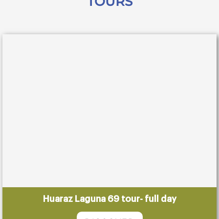
TOURS
Huaraz Laguna 69 tour- full day