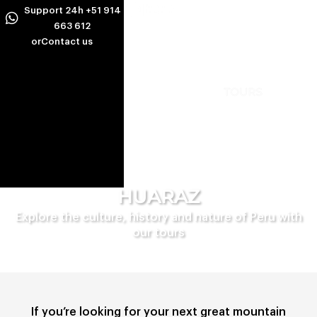
Ir
Support 24h +51 914
al
663 612
or
Contact us
contenido
INCA TREKS ALTERNATIVES
PERU AMAZON TOURS
HUARAZ
Explore the culture, history and nature of Peru with
our tours
If you’re looking for your next great mountain