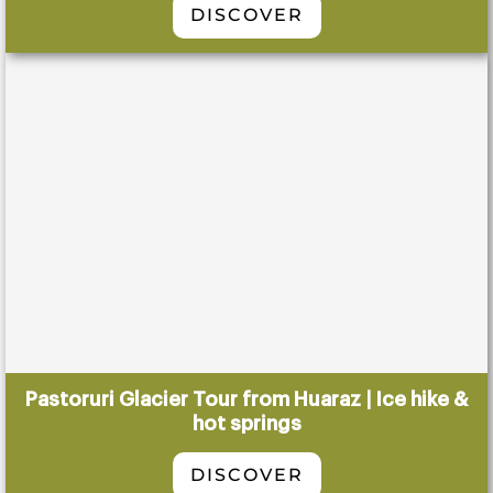
DISCOVER
Pastoruri Glacier Tour from Huaraz | Ice hike &
hot springs
DISCOVER