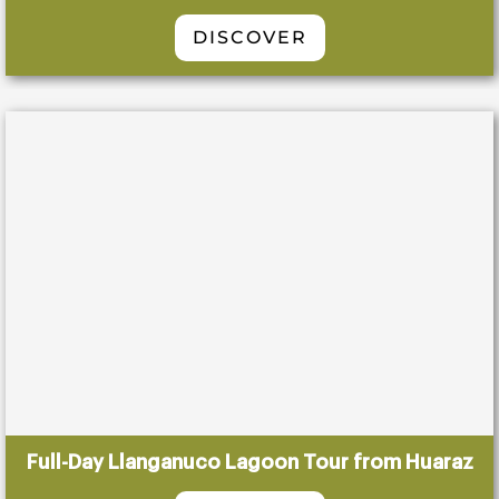
DISCOVER
Full-Day Llanganuco Lagoon Tour from Huaraz