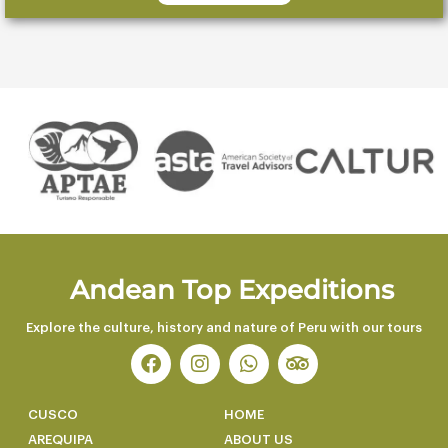
Andean Top Expeditions
Explore the culture, history and nature of Peru with our tours
F
I
W
T
a
n
h
r
c
s
a
i
e
t
t
p
CUSCO
HOME
b
a
s
a
AREQUIPA
ABOUT US