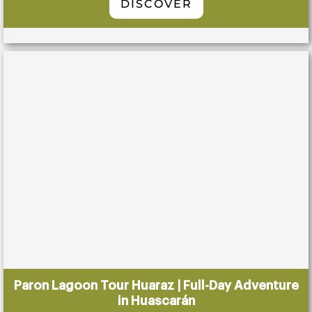
DISCOVER
Paron Lagoon Tour Huaraz | Full-Day Adventure
in Huascarán