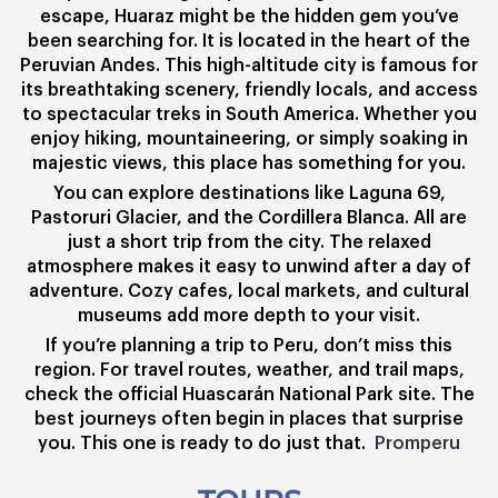
escape, Huaraz might be the hidden gem you’ve
been searching for. It is located in the heart of the
Peruvian Andes. This high-altitude city is famous for
its breathtaking scenery, friendly locals, and access
to spectacular treks in South America. Whether you
enjoy hiking, mountaineering, or simply soaking in
majestic views, this place has something for you.
You can explore destinations like Laguna 69,
Pastoruri Glacier, and the Cordillera Blanca. All are
just a short trip from the city. The relaxed
atmosphere makes it easy to unwind after a day of
adventure. Cozy cafes, local markets, and cultural
museums add more depth to your visit.
If you’re planning a trip to Peru, don’t miss this
region. For travel routes, weather, and trail maps,
check the official Huascarán National Park site. The
best journeys often begin in places that surprise
you. This one is ready to do just that.
Promperu