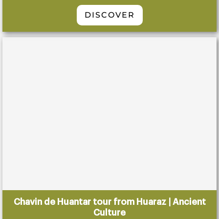
DISCOVER
Chavin de Huantar tour from Huaraz | Ancient
Culture