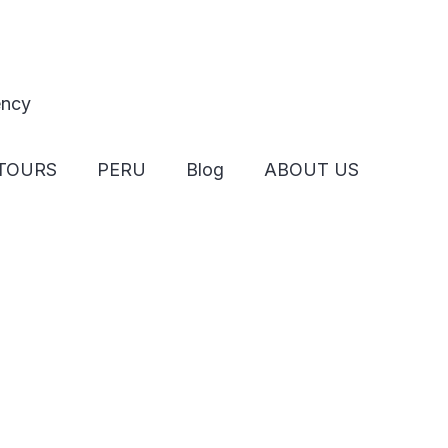
TOURS
PERU
Blog
ABOUT US