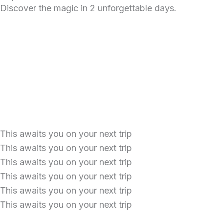
k
a
p
i
Discover the magic in 2 unforgettable days.
m
s
o
r
This awaits you on your next trip
This awaits you on your next trip
This awaits you on your next trip
This awaits you on your next trip
This awaits you on your next trip
This awaits you on your next trip