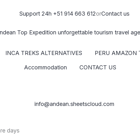
Support 24h +51 914 663 612
or
Contact us
INCA TREKS ALTERNATIVES
PERU AMAZON 
Accommodation
CONTACT US
info@andean.sheetscloud.com
ure days