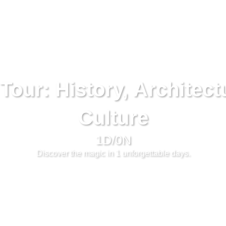
Tour: History, Architect
Culture
1D/0N
Discover the magic in 1 unforgettable days.