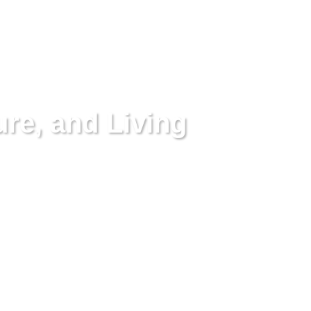
ure, and Living