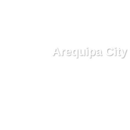
Arequipa City 