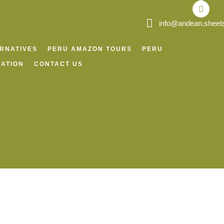
o
r
p
v
k
a
p
i
m
s
info@andean.sheet
o
r
ERNATIVES
PERU AMAZON TOURS
PERU
ATION
CONTACT US