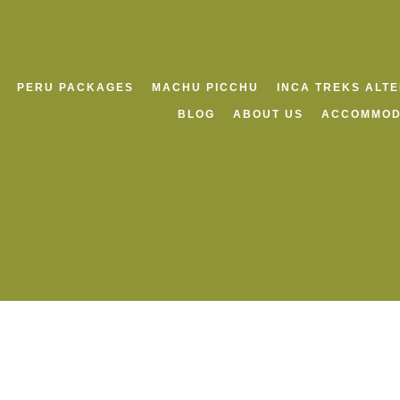
PERU PACKAGES
MACHU PICCHU
INCA TREKS ALT
BLOG
ABOUT US
ACCOMMOD