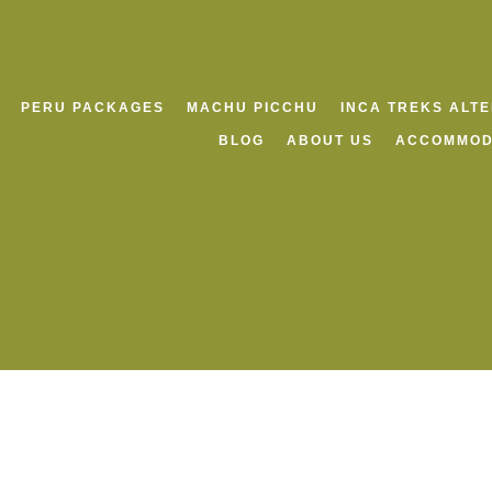
PERU PACKAGES
MACHU PICCHU
INCA TREKS ALT
BLOG
ABOUT US
ACCOMMOD