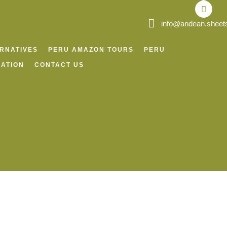
o
r
p
v
k
a
p
i
m
s
info@andean.sheet
o
r
ERNATIVES
PERU AMAZON TOURS
PERU
ATION
CONTACT US