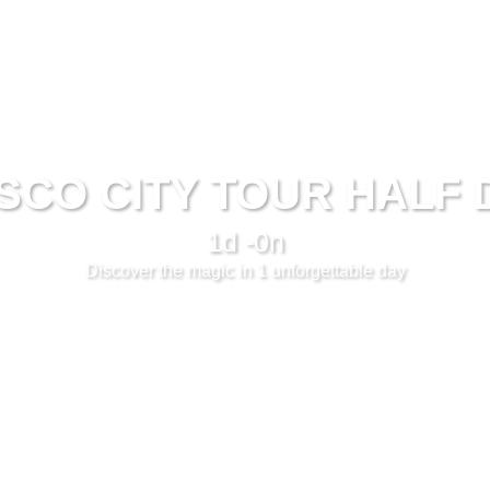
SCO CITY TOUR HALF 
1d -0n
Discover the magic in 1 unforgettable day